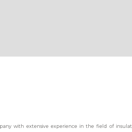
any with extensive experience in the field of insula