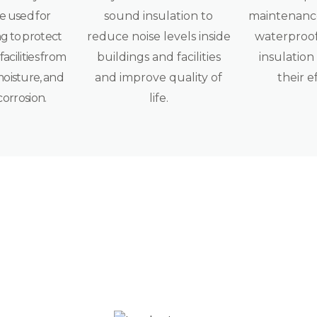
e used for
sound insulation to
maintenance
g to protect
reduce noise levels inside
waterproof
acilities from
buildings and facilities
insulation
moisture, and
and improve quality of
their e
corrosion.
life.