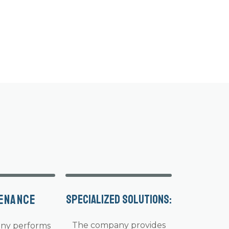
enance
Specialized solutions:
The company provides
ny performs