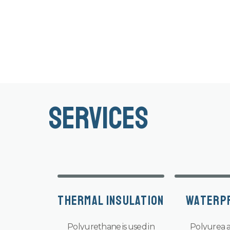
Services
Thermal Insulation
Waterp
Polyurethane is used in
Polyurea a