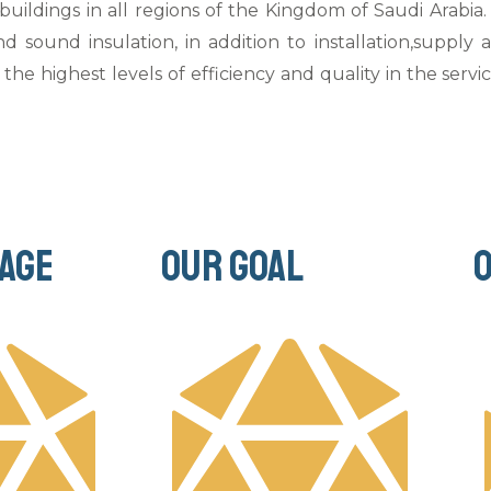
 buildings in all regions of the Kingdom of Saudi Arabi
nd sound insulation, in addition to installation,supply
the highest levels of efficiency and quality in the servi
age
Our goal