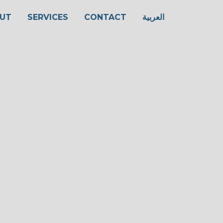
UT
SERVICES
CONTACT
العربية