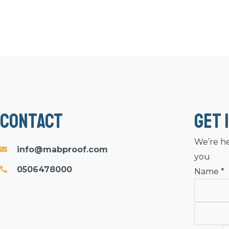
Contact
Get 
We’re he
info@mabproof.com
you
0506478000
Name
*