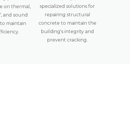
specialized solutions for
 on thermal,
repairing structural
, and sound
concrete to maintain the
 to maintain
building's integrity and
fficiency.
prevent cracking.