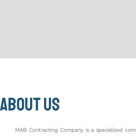
About us
MAB Contracting Company is a specialized comp