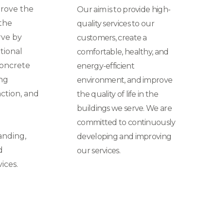
prove the
Our aim is to provide high-
 the
quality services to our
rve by
customers, create a
tional
comfortable, healthy, and
concrete
energy-efficient
ing
environment, and improve
ction, and
the quality of life in the
buildings we serve. We are
committed to continuously
anding,
developing and improving
d
our services.
ices.