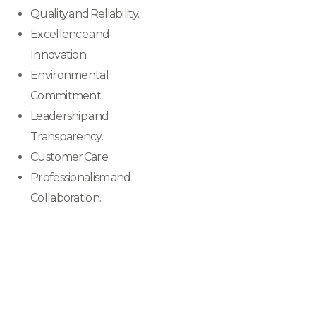
Quality and Reliability.
Excellence and
Innovation.
Environmental
Commitment.
Leadership and
Transparency.
Customer Care.
Professionalism and
Collaboration.