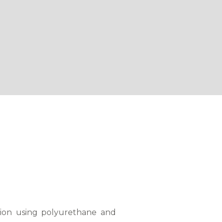
tion using polyurethane and