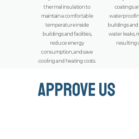
thermal insulation to
coatings ar
maintain a comfortable
waterproofin
temperature inside
buildings and f
buildings and facilities,
water leaks, 
reduce energy
resulting 
consumption, and save
cooling and heating costs.
approve us