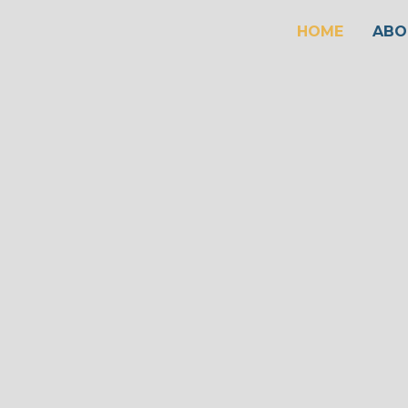
HOME
ABO