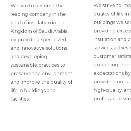
We strive to im
We aim to become the
quality of life in
leading company in the
buildings we se
field of insulation in the
providing excep
Kingdom of Saudi Arabia,
insulation and 
by providing specialized
services, achiev
and innovative solutions
customer satisfa
and developing
exceeding their
sustainable practices to
expectations by
preserve the environment
providing outst
and improve the quality of
high-quality, an
life in buildings and
professional serv
facilities.