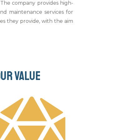
a. The company provides high-
 and maintenance services for
ces they provide, with the aim
Our value