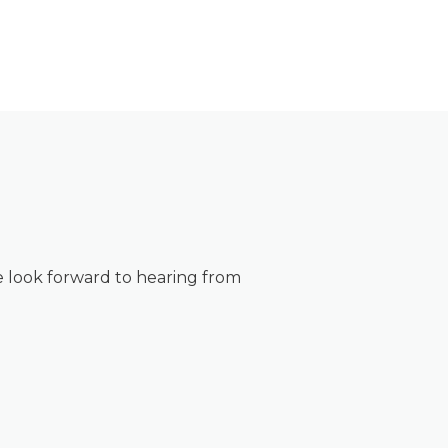
 look forward to hearing from