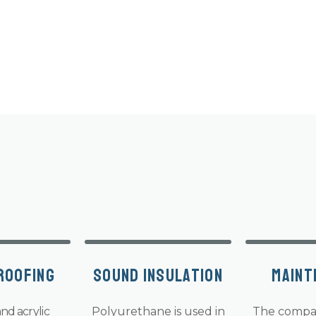
roofing
Sound insulation
Maint
nd acrylic
Polyurethane is used in
The compa