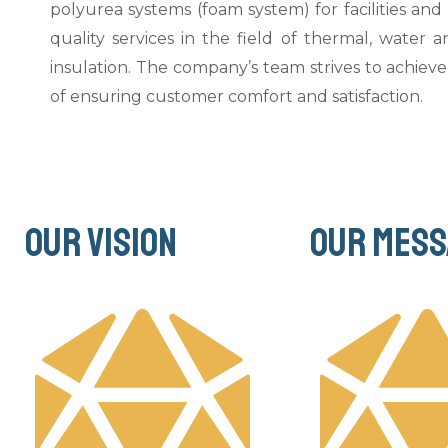
polyurea systems (foam system) for facilities and
quality services in the field of thermal, water a
insulation. The company’s team strives to achieve 
of ensuring customer comfort and satisfaction.
Our vision
Our mess