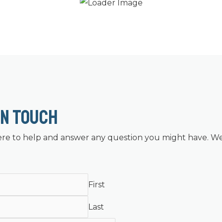
In Touch
re to help and answer any question you might have. We
First
Last